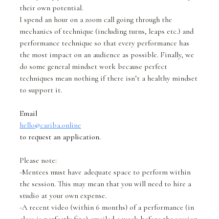
their own potential.
I spend an hour on a zoom call going through the
mechanics of technique (including turns, leaps etc.) and
performance technique so that every performance has
the most impact on an audience as possible. Finally, we
do some general mindset work because perfect
techniques mean nothing if there isn’t a healthy mindset
to support it.
Email
hello@cariba.online
to request an application.
Please note:
-Mentees must have adequate space to perform within
the session. This may mean that you will need to hire a
studio at your own expense.
-A recent video (within 6 months) of a performance (in