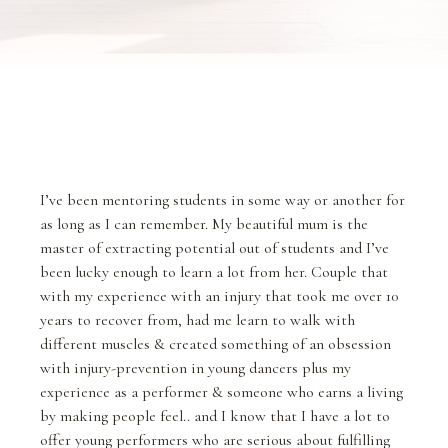
I’ve been mentoring students in some way or another for
as long as I can remember. My beautiful mum is the
master of extracting potential out of students and I’ve
been lucky enough to learn a lot from her. Couple that
with my experience with an injury that took me over 10
years to recover from, had me learn to walk with
different muscles & created something of an obsession
with injury-prevention in young dancers plus my
experience as a performer & someone who earns a living
by making people feel.. and I know that I have a lot to
offer young performers who are serious about fulfilling